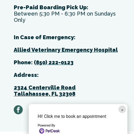
Pre-Paid Boarding Pick Up:
Between 5:30 PM - 6:30 PM on Sundays
Only
In Case of Emergency:
Allied Veterinary Emergency Hospital
Phone:
(850) 222-0123
Address:
2324 Centerville Road
Tallahassee, FL 32308
facebook
×
Hi! Click me to book an appointment
Powered By