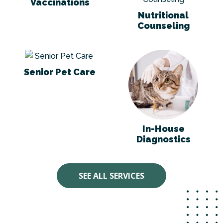
Vaccinations
Nutritional
Counseling
Senior Pet Care
In-House Diagno
Senior Pet Care
In-House
Diagnostics
SEE ALL SERVICES