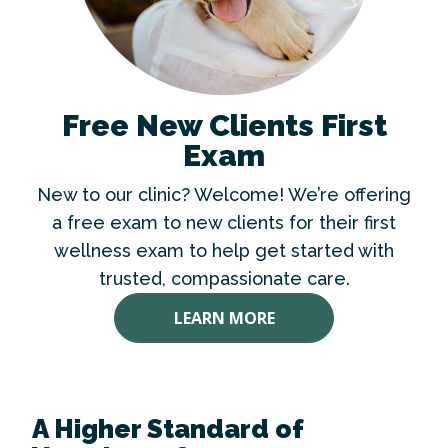
Free New Clients First
Exam
New to our clinic? Welcome! We’re offering
a free exam to new clients for their first
wellness exam to help get started with
trusted, compassionate care.
LEARN MORE
A Higher Standard of