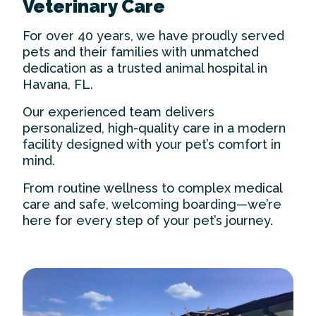
Veterinary Care
For over 40 years, we have proudly served
pets and their families with unmatched
dedication as a trusted
animal hospital in
Havana
, FL.
Our experienced team delivers
personalized, high-quality care in a modern
facility designed with your pet’s comfort in
mind.
From routine wellness to complex medical
care and safe, welcoming boarding—we’re
here for every step of your pet’s journey.
Our Practice