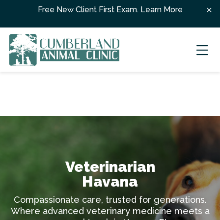
Skip to content
Free New Client First Exam.
Learn More
Ope
Veterinarian
Havana
Compassionate care, trusted for generations.
Where advanced veterinary medicine meets a