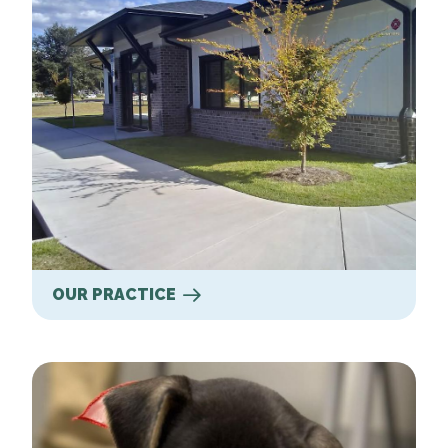
OUR PRACTICE
Our Services