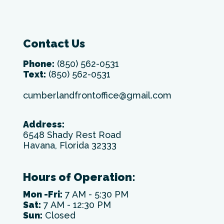
Contact Us
Phone:
(850) 562-0531
Text:
(850) 562-0531
cumberlandfrontoffice@gmail.com
Address:
6548 Shady Rest Road
Havana, Florida 32333
Hours of Operation:
Mon -Fri:
7 AM - 5:30 PM
Sat:
7 AM - 12:30 PM
Sun:
Closed