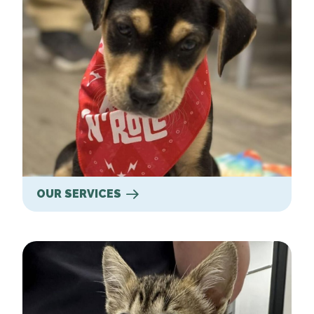
OUR SERVICES
New Clients