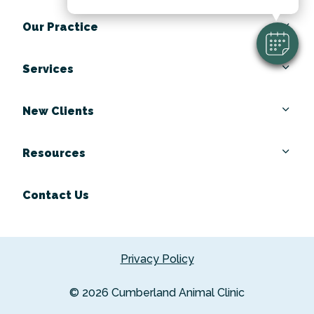
Our Practice
Services
New Clients
Resources
Contact Us
Privacy Policy
© 2026 Cumberland Animal Clinic