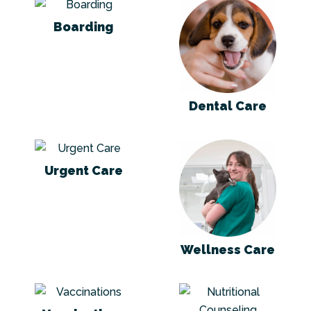
Boarding
Dental Care
Boarding
Dental Care
Urgent Care
Wellness Care
Urgent Care
Wellness Care
Vaccinations
Nutritional Coun