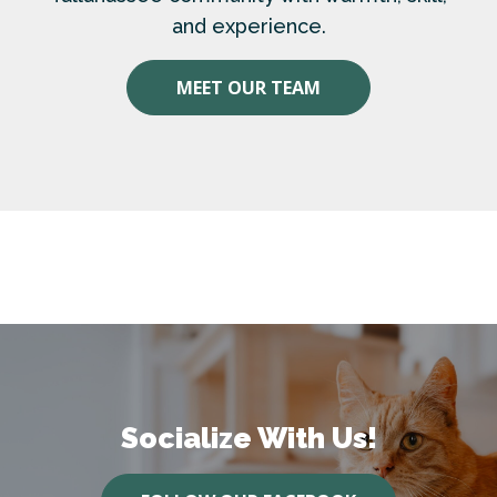
and experience.
MEET OUR TEAM
Socialize With Us!