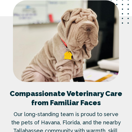
Compassionate Veterinary Care
from Familiar Faces
Our long-standing team is proud to serve
the pets of Havana, Florida, and the nearby
Tallahassee community with warmth, skill,