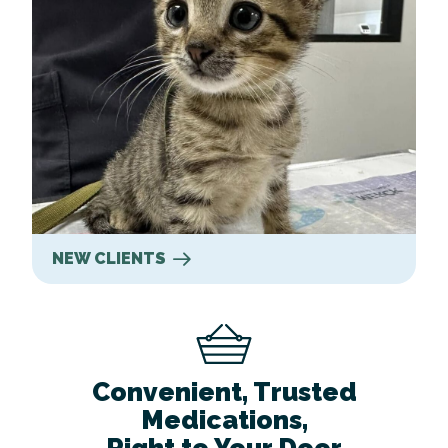
NEW CLIENTS
Convenient, Trusted
Medications,
Right to Your Door