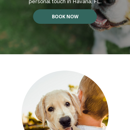
personal touch in Havana, FL.
BOOK NOW