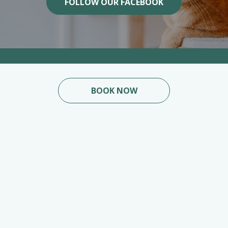
FOLLOW OUR FACEBOOK
BOOK NOW