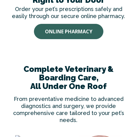
Order your pet’s prescriptions safely and
easily through our secure online pharmacy.
ONLINE PHARMACY
Complete Veterinary &
Boarding Care,
All Under One Roof
From preventative medicine to advanced
diagnostics and surgery, we provide
comprehensive care tailored to your pet’s
needs.