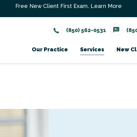
Free New Client First Exam.
Learn More
(850) 562-0531
(85
Our Practice
Services
New Cl
Meet The Team
Wellness Care
Ne
Testimonials
Vaccinations
Careers
Dental Care
Surgery
In-House Diagno
Parasite Prevent