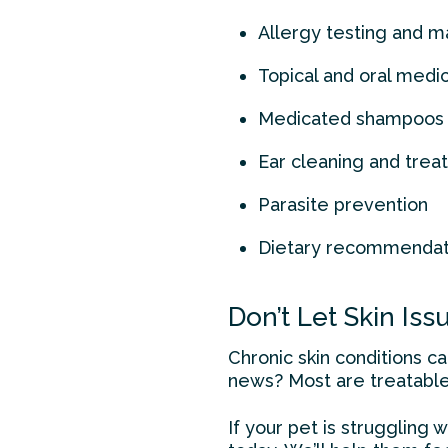
Allergy testing and
Topical and oral medi
Medicated shampoos 
Ear cleaning and tre
Parasite prevention
Dietary recommendatio
Don’t Let Skin Is
Chronic skin conditions c
news? Most are treatabl
If your pet is struggling