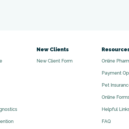
New Clients
Resource
e
New Client Form
Online Phar
Payment Op
Pet Insuran
Online Form
gnostics
Helpful Link
vention
FAQ