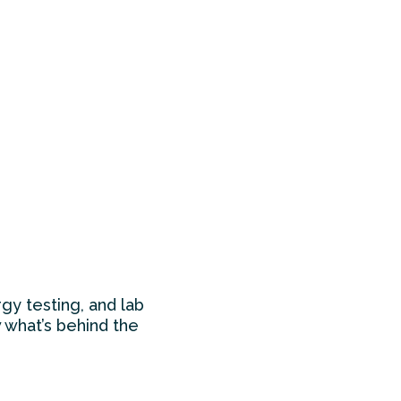
gy testing, and lab
 what’s behind the