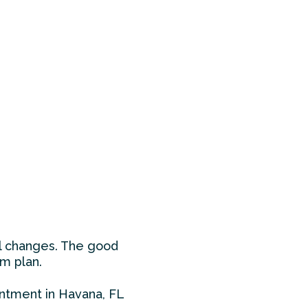
al changes. The good
m plan.
ointment in Havana, FL