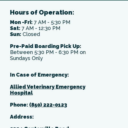
Hours of Operation:
Mon -Fri:
7 AM - 5:30 PM
Sat:
7 AM - 12:30 PM
Sun:
Closed
Pre-Paid Boarding Pick Up:
Between 5:30 PM - 6:30 PM on
Sundays Only
In Case of Emergency:
Allied Veterinary Emergency
Hospital
Phone:
(850) 222-0123
Address: