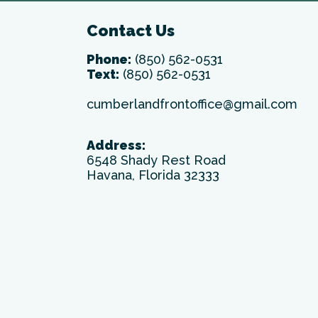
Contact Us
Phone:
(850) 562-0531
Text:
(850) 562-0531
cumberlandfrontoffice@gmail.com
Address:
6548 Shady Rest Road
Havana, Florida 32333