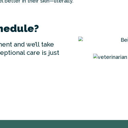
 better in their skin—literally.
hedule?
ent and we’ll take
ptional care is just