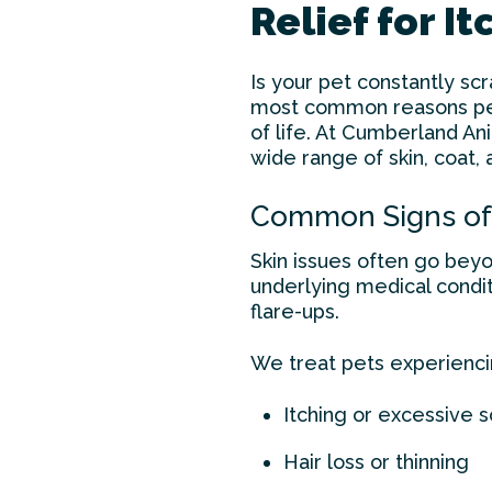
Relief for I
Is your pet constantly scr
most common reasons pets
of life. At Cumberland An
wide range of skin, coat, 
Common Signs of 
Skin issues often go beyon
underlying medical condit
flare-ups.
We treat pets experienci
Itching or excessive s
Hair loss or thinning