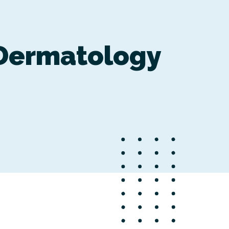
Dermatology