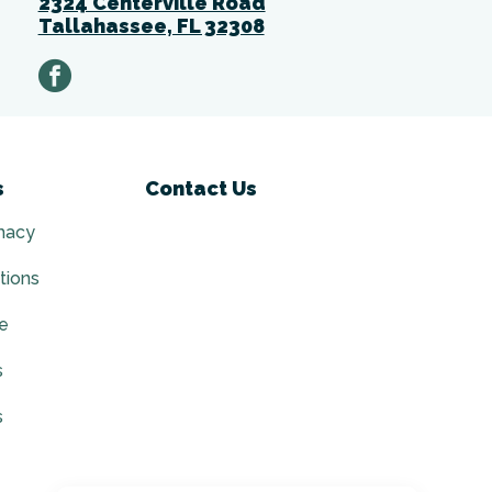
2324 Centerville Road
Tallahassee, FL 32308
facebook
s
Contact Us
macy
tions
ce
s
s