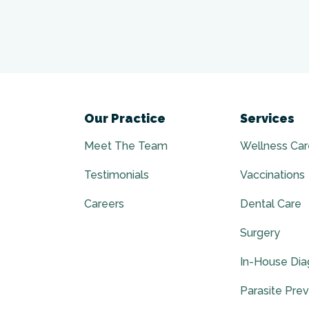
Our Practice
Services
Meet The Team
Wellness Car
Testimonials
Vaccinations
Careers
Dental Care
Surgery
In-House Dia
Parasite Pre