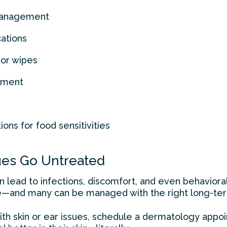
 management
cations
or wipes
atment
ns for food sensitivities
sues Go Untreated
an lead to infections, discomfort, and even behavior
e—and many can be managed with the right long-ter
 with skin or ear issues, schedule a dermatology app