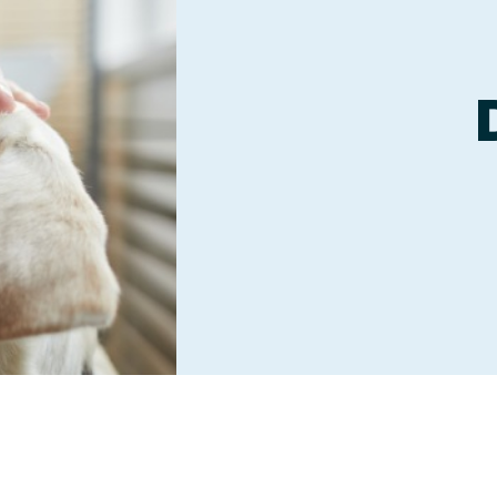
Boarding