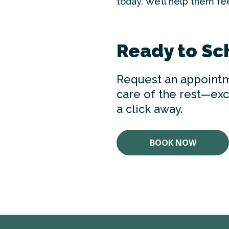
today. We’ll help them feel
Ready to Sc
Request an appointm
care of the rest—exce
a click away.
BOOK NOW