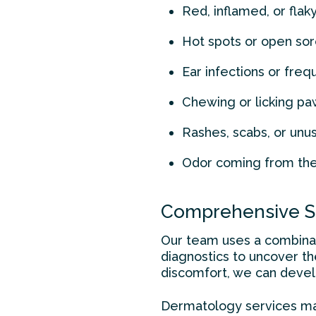
Red, inflamed, or flaky
Hot spots or open so
Ear infections or fre
Chewing or licking pa
Rashes, scabs, or unu
Odor coming from the 
Comprehensive Sk
Our team uses a combinati
diagnostics to uncover t
discomfort, we can develo
Dermatology services ma