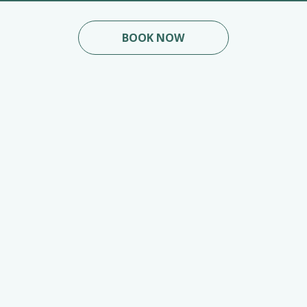
BOOK NOW