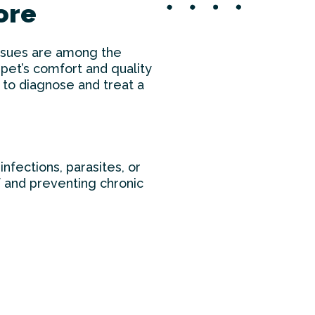
More
 issues are among the
pet’s comfort and quality
 to diagnose and treat a
infections, parasites, or
ef and preventing chronic