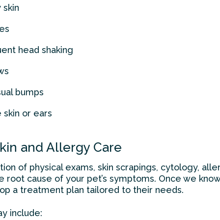
 skin
res
quent head shaking
ws
sual bumps
skin or ears
in and Allergy Care
on of physical exams, skin scrapings, cytology, aller
he root cause of your pet’s symptoms. Once we know
p a treatment plan tailored to their needs.
y include: