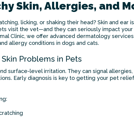
tchy Skin, Allergies, and 
atching, licking, or shaking their head? Skin and ear
 visit the vet—and they can seriously impact your 
imal Clinic, we offer advanced dermatology services
and allergy conditions in dogs and cats.
Skin Problems in Pets
d surface-level irritation. They can signal allergies, 
ions. Early diagnosis is key to getting your pet reli
ng:
cratching