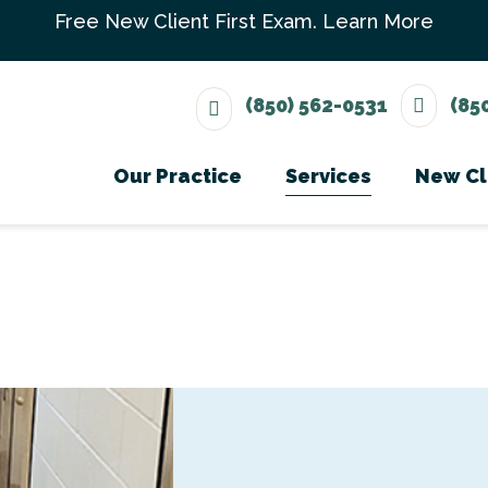
Free New Client First Exam.
Learn More
(850) 562-0531
(85
Our Practice
Services
New Cl
Meet The Team
Wellness Care
Ne
Testimonials
Vaccinations
Careers
Dental Care
Surgery
In-House Diagno
Parasite Prevent