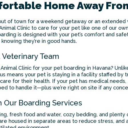
mfortable Home Away Fr
ut of town for a weekend getaway or an extended va
imal Clinic to care for your pet like one of our own
oarding is designed with your pet’s comfort and saf
 knowing they’re in good hands.
 Veterinary Team
nimal Clinic for your
pet boarding in Havana
? Unlik
 us means your pet is staying in a facility staffed by
are for their health. If your pet has medical needs, 
ped to handle it—plus we’re right on site if any conce
n Our Boarding Services
ng, fresh food and water, cozy bedding, and plenty o
are housed in separate areas to reduce stress, and al
ntilated environment.