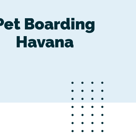
Pet Boarding
Havana