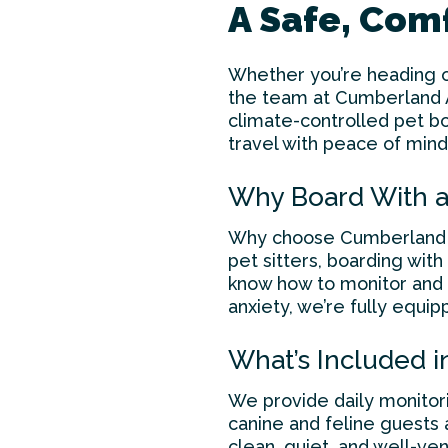
A Safe, Co
Whether you’re heading o
the team at Cumberland An
climate-controlled pet b
travel with peace of mind
Why Board With a
Why choose Cumberland A
pet sitters, boarding with
know how to monitor and c
anxiety, we’re fully equip
What’s Included i
We provide daily monitori
canine and feline guests 
clean, quiet, and well-ve