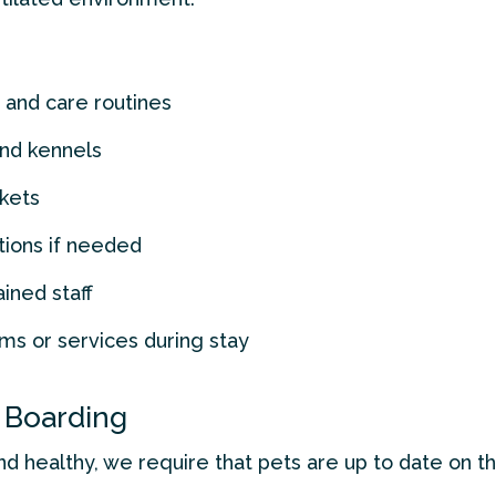
 and care routines
and kennels
kets
tions if needed
ained staff
ms or services during stay
 Boarding
nd healthy, we require that pets are up to date on th