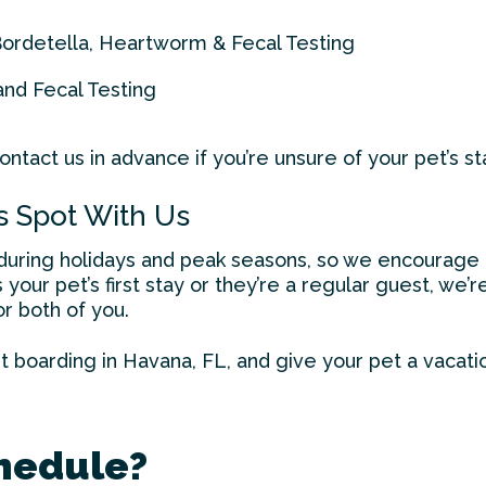
Bordetella, Heartworm & Fecal Testing
and Fecal Testing
ntact us in advance if you’re unsure of your pet’s st
s Spot With Us
y during holidays and peak seasons, so we encourage 
 your pet’s first stay or they’re a regular guest, we
r both of you.
t boarding in Havana
, FL, and give your pet a vacati
hedule?