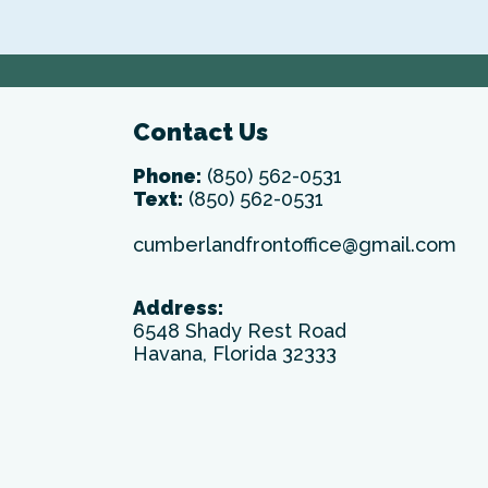
Contact Us
Phone:
(850) 562-0531
Text:
(850) 562-0531
cumberlandfrontoffice@gmail.com
Address:
6548 Shady Rest Road
Havana, Florida 32333