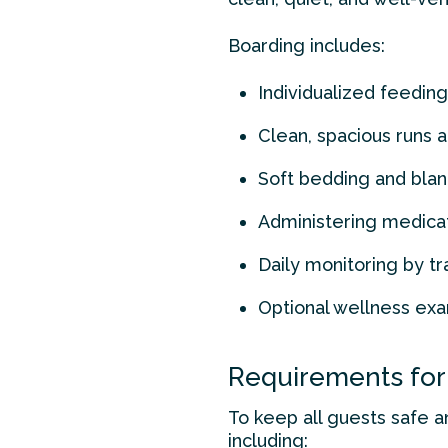
Boarding includes:
Individualized feeding
Clean, spacious runs 
Soft bedding and blan
Administering medica
Daily monitoring by tr
Optional wellness exa
Requirements for
To keep all guests safe a
including: