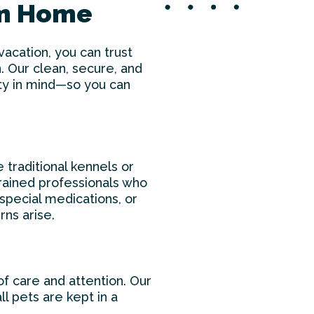
om Home
cation, you can trust
. Our clean, secure, and
ety in mind—so you can
e traditional kennels or
 trained professionals who
special medications, or
rns arise.
f care and attention. Our
l pets are kept in a