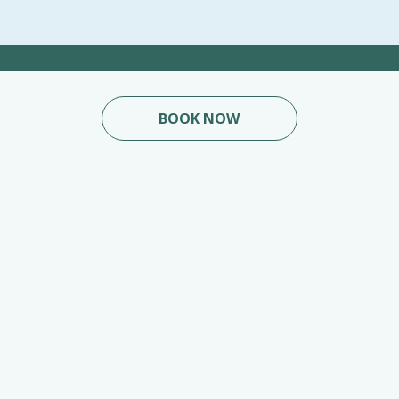
BOOK NOW