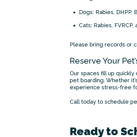
Dogs: Rabies, DHPP, 
Cats: Rabies, FVRCP, 
Please bring records or co
Reserve Your Pet’
Our spaces fill up quickl
pet boarding. Whether it’s
experience stress-free fo
Call today to schedule
pe
Ready to Sc