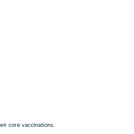
eir core vaccinations,