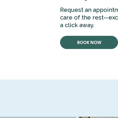
Request an appointm
care of the rest—exce
a click away.
BOOK NOW