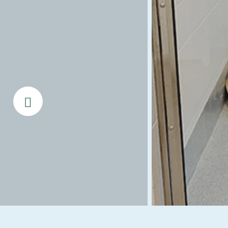
Prev Slide