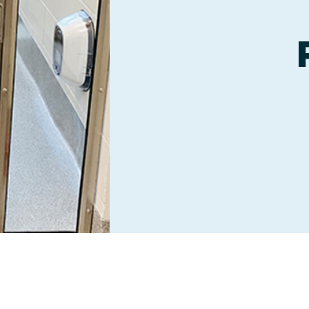
Boarding