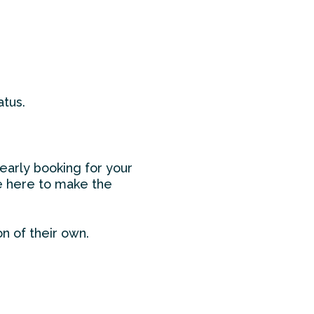
atus.
early booking for your
’re here to make the
on of their own.