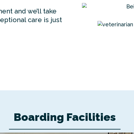
ent and we’ll take
ptional care is just
Boarding Facilities