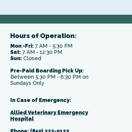
Hours of Operation:
Mon -Fri:
7 AM - 5:30 PM
Sat:
7 AM - 12:30 PM
Sun:
Closed
Pre-Paid Boarding Pick Up:
Between 5:30 PM - 6:30 PM on
Sundays Only
In Case of Emergency:
Allied Veterinary Emergency
Hospital
Phone:
(850) 222-0123