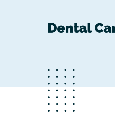
Dental Ca