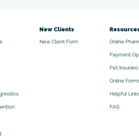
New Clients
Resource
e
New Client Form
Online Phar
Payment Op
Pet Insuran
Online Form
gnostics
Helpful Link
vention
FAQ
g