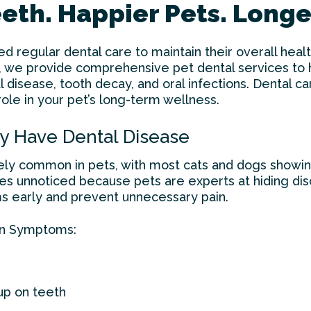
eth. Happier Pets. Longer
ed regular dental care to maintain their overall heal
, we provide comprehensive pet dental services to h
l disease, tooth decay, and oral infections. Dental car
 role in your pet’s long-term wellness.
ay Have Dental Disease
ely common in pets, with most cats and dogs showin
oes unnoticed because pets are experts at hiding di
 early and prevent unnecessary pain.
n Symptoms:
up on teeth