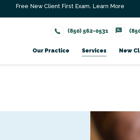
Free New Client First Exam.
Learn More
(850) 562-0531
(85
Our Practice
Services
New Cl
Meet The Team
Wellness Care
Ne
Testimonials
Vaccinations
Careers
Dental Care
Surgery
In-House Diagno
Parasite Prevent