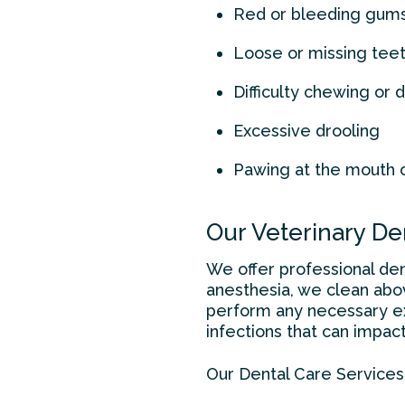
Red or bleeding gum
Loose or missing tee
Difficulty chewing or 
Excessive drooling
Pawing at the mouth 
Our Veterinary De
We offer professional den
anesthesia, we clean abo
perform any necessary ex
infections that can impact 
Our Dental Care Services