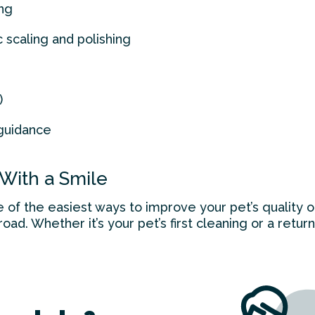
ng
c scaling and polishing
)
guidance
 With a Smile
e of the easiest ways to improve your pet’s quality o
ad. Whether it’s your pet’s first cleaning or a return