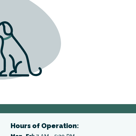
Hours of Operation: