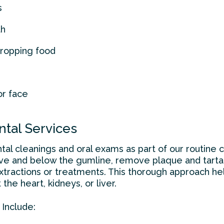
s
th
dropping food
or face
ntal Services
tal cleanings and oral exams as part of our routine 
ve and below the gumline, remove plaque and tartar,
tractions or treatments. This thorough approach he
the heart, kidneys, or liver.
 Include: