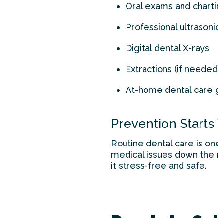
Oral exams and charti
Professional ultrasoni
Digital dental X-rays
Extractions (if needed
At-home dental care 
Prevention Starts
Routine dental care is on
medical issues down the ro
it stress-free and safe.