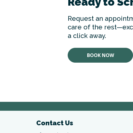
Ready to Sc
Request an appointm
care of the rest—exce
a click away.
BOOK NOW
Contact Us