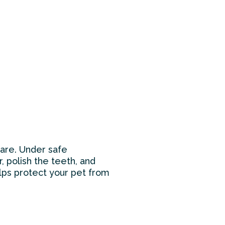
care. Under safe
 polish the teeth, and
lps protect your pet from