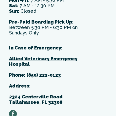
Mon -Fri:
7 AM - 5:30 PM
Sat:
7 AM - 12:30 PM
Sun:
Closed
Pre-Paid Boarding Pick Up:
Between 5:30 PM - 6:30 PM on
Sundays Only
In Case of Emergency:
Allied Veterinary Emergency
Hospital
Phone:
(850) 222-0123
Address:
2324 Centerville Road
Tallahassee, FL 32308
facebook