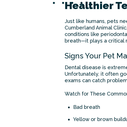
Healthier Te
Just like humans, pets ne
Cumberland Animal Clinic
conditions like periodonta
breath—it plays a critical
Signs Your Pet M
Dental disease is extrem
Unfortunately, it often g
exams can catch problems
Watch for These Commo
Bad breath
Yellow or brown build