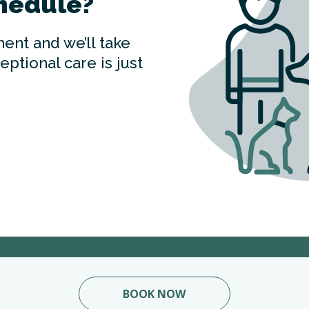
hedule?
ent and we’ll take
ptional care is just
BOOK NOW