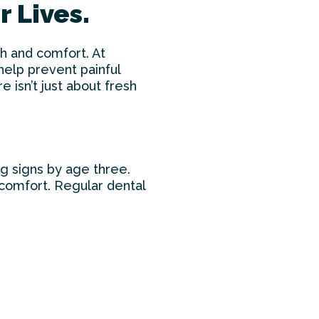
 Lives.
th and comfort. At
elp prevent painful
e isn’t just about fresh
g signs by age three.
scomfort. Regular dental