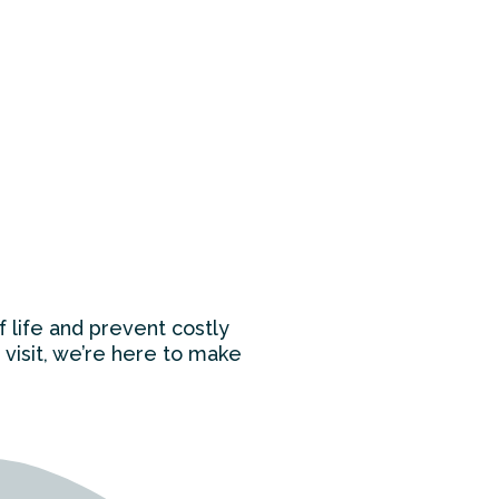
f life and prevent costly
 visit, we’re here to make