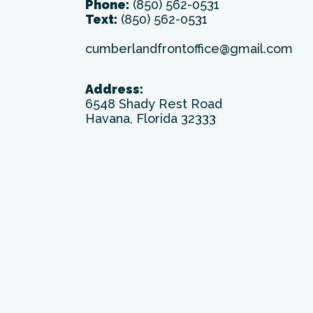
Phone:
(850) 562-0531
Text:
(850) 562-0531
cumberlandfrontoffice@gmail.com
Address:
6548 Shady Rest Road
Havana, Florida 32333