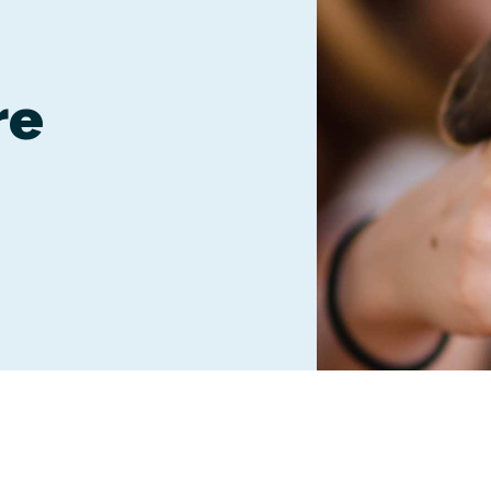
Boarding
re