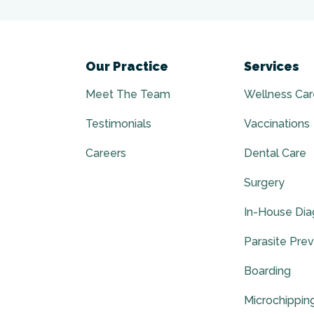
Our Practice
Services
Meet The Team
Wellness Car
Testimonials
Vaccinations
Careers
Dental Care
Surgery
In-House Dia
Parasite Pre
Boarding
Microchippin