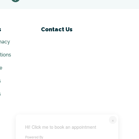
s
Contact Us
macy
tions
ce
s
s
×
Hi! Click me to book an appointment
Powered By