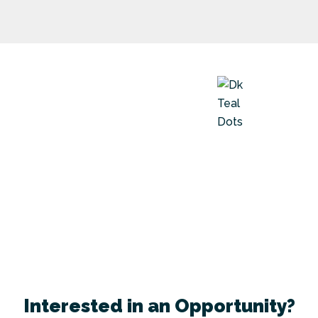
Interested in an Opportunity?