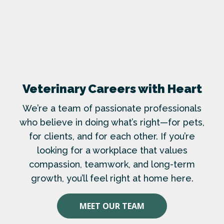
Veterinary Careers with Heart
We’re a team of passionate professionals
who believe in doing what’s right—for pets,
for clients, and for each other. If you’re
looking for a workplace that values
compassion, teamwork, and long-term
growth, you’ll feel right at home here.
MEET OUR TEAM