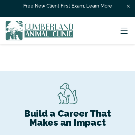
Skip to content
Free New Client First Exam.
Learn More
Ope
Build a Career That
Makes an Impact