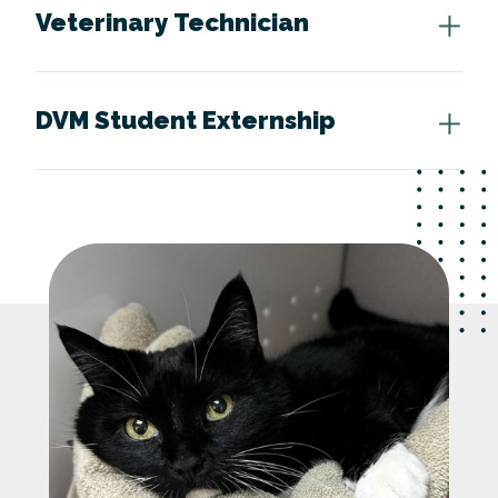
Veterinary Technician
DVM Student Externship