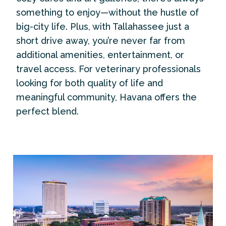
something to enjoy—without the hustle of
big-city life. Plus, with Tallahassee just a
short drive away, you’re never far from
additional amenities, entertainment, or
travel access. For veterinary professionals
looking for both quality of life and
meaningful community, Havana offers the
perfect blend.