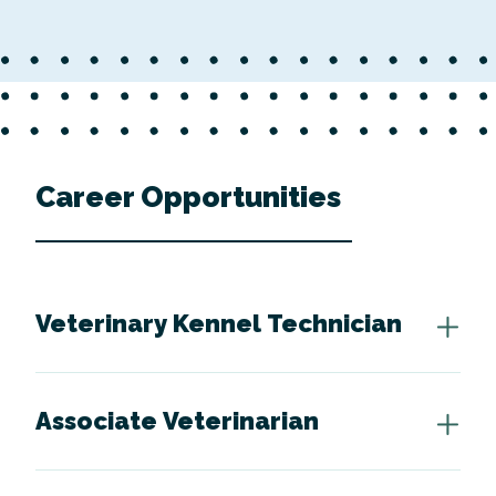
Career Opportunities
Veterinary Kennel Technician
Associate Veterinarian