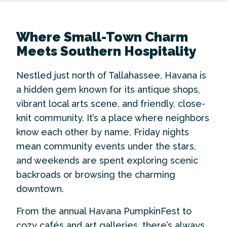
Where Small-Town Charm
Meets Southern Hospitality
Nestled just north of Tallahassee, Havana is
a hidden gem known for its antique shops,
vibrant local arts scene, and friendly, close-
knit community. It’s a place where neighbors
know each other by name, Friday nights
mean community events under the stars,
and weekends are spent exploring scenic
backroads or browsing the charming
downtown.
From the annual Havana PumpkinFest to
cozy cafés and art galleries, there’s always