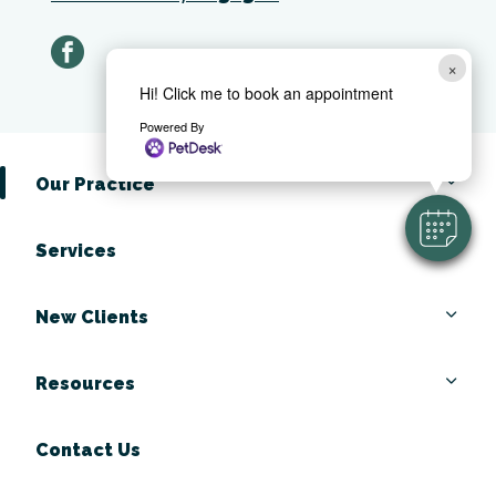
facebook
×
Hi! Click me to book an appointment
Powered By
Our Practice
Services
New Clients
Resources
Contact Us