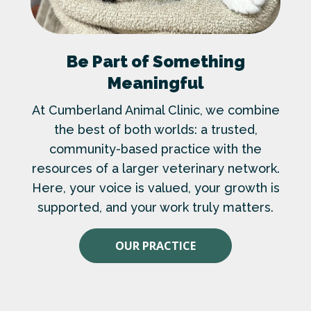
Be Part of Something
Meaningful
At Cumberland Animal Clinic, we combine
the best of both worlds: a trusted,
community-based practice with the
resources of a larger veterinary network.
Here, your voice is valued, your growth is
supported, and your work truly matters.
OUR PRACTICE