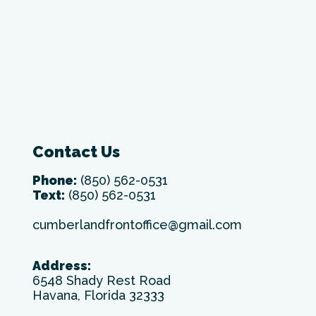
Contact Us
Phone:
(850) 562-0531
Text:
(850) 562-0531
cumberlandfrontoffice@gmail.com
Address:
6548 Shady Rest Road
Havana, Florida 32333