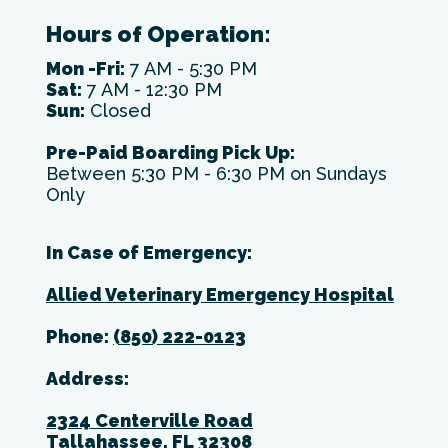
Hours of Operation:
Mon -Fri:
7 AM - 5:30 PM
Sat:
7 AM - 12:30 PM
Sun:
Closed
Pre-Paid Boarding Pick Up:
Between 5:30 PM - 6:30 PM on Sundays
Only
In Case of Emergency:
Allied Veterinary Emergency Hospital
Phone:
(850) 222-0123
Address:
2324 Centerville Road
Tallahassee, FL 32308