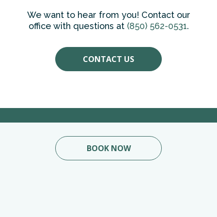
We want to hear from you! Contact our
office with questions at
(850) 562-0531
.
CONTACT US
BOOK NOW