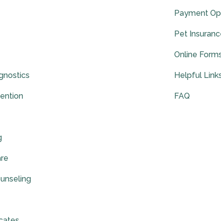
Payment Op
Pet Insuran
Online Form
gnostics
Helpful Link
vention
FAQ
g
are
ounseling
icates