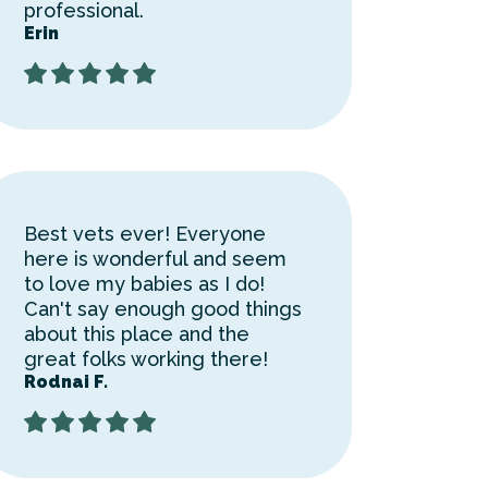
professional.
Erin
Best vets ever! Everyone
here is wonderful and seem
to love my babies as I do!
Can't say enough good things
about this place and the
great folks working there!
Rodnai F.