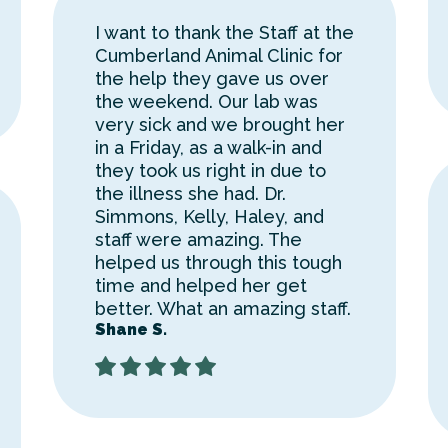
I want to thank the Staff at the
Cumberland Animal Clinic for
the help they gave us over
the weekend. Our lab was
very sick and we brought her
in a Friday, as a walk-in and
they took us right in due to
the illness she had. Dr.
Simmons, Kelly, Haley, and
staff were amazing. The
helped us through this tough
time and helped her get
better. What an amazing staff.
Shane S.