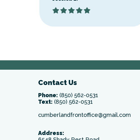
Contact Us
Phone:
(850) 562-0531
Text:
(850) 562-0531
cumberlandfrontoffice@gmail.com
Address:
6548 Shady Rest Road