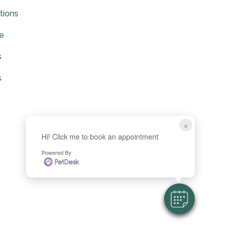
tions
ce
s
s
×
Hi! Click me to book an appointment
Powered By