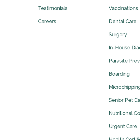
Testimonials
Vaccinations
Careers
Dental Care
Surgery
In-House Dia
Parasite Pre
Boarding
Microchippin
Senior Pet C
Nutritional C
Urgent Care
Health Certif