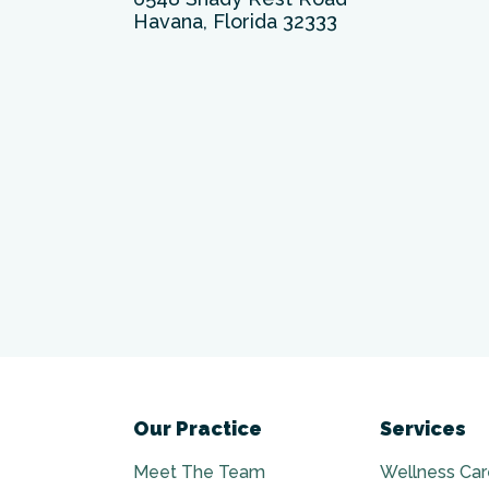
Havana, Florida 32333
Our Practice
Services
Meet The Team
Wellness Car