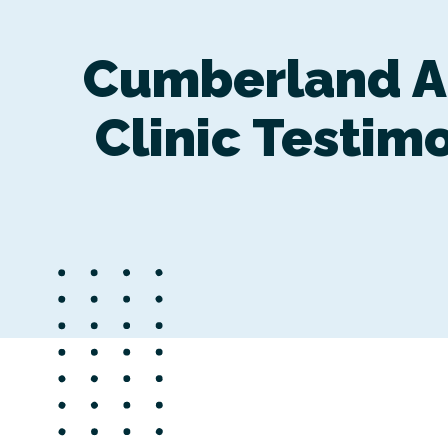
Cumberland A
Clinic Testim