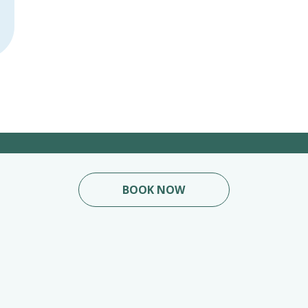
BOOK NOW