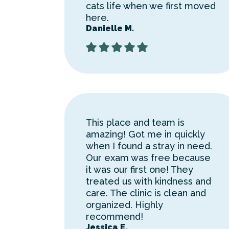
cats life when we first moved
here.
Danielle M.
This place and team is
amazing! Got me in quickly
when I found a stray in need.
Our exam was free because
it was our first one! They
treated us with kindness and
care. The clinic is clean and
organized. Highly
recommend!
Jessica E.