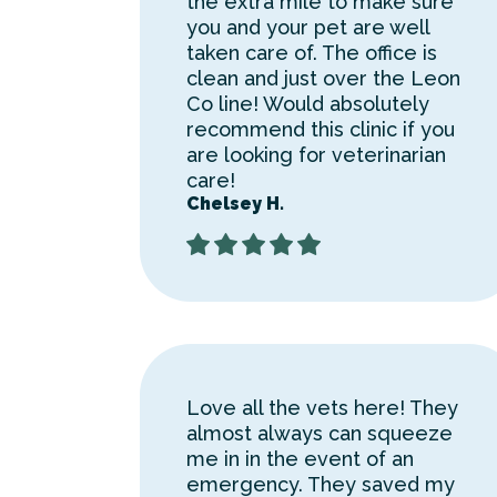
the extra mile to make sure
you and your pet are well
taken care of. The office is
clean and just over the Leon
Co line! Would absolutely
recommend this clinic if you
are looking for veterinarian
care!
Chelsey H.
Love all the vets here! They
almost always can squeeze
me in in the event of an
emergency. They saved my