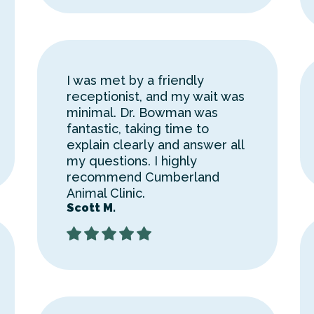
I was met by a friendly
receptionist, and my wait was
minimal. Dr. Bowman was
fantastic, taking time to
explain clearly and answer all
my questions. I highly
recommend Cumberland
Animal Clinic.
Scott M.