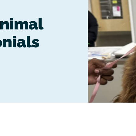
Boarding
nimal
onials