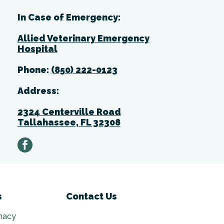
In Case of Emergency:
Allied Veterinary Emergency
Hospital
Phone:
(850) 222-0123
Address:
2324 Centerville Road
Tallahassee, FL 32308
facebook
s
Contact Us
macy