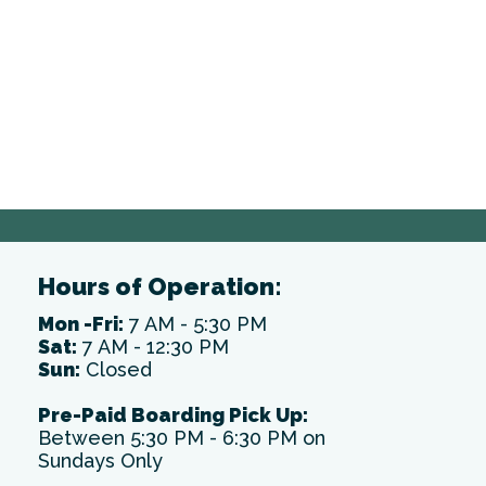
Hours of Operation:
Mon -Fri:
7 AM - 5:30 PM
Sat:
7 AM - 12:30 PM
Sun:
Closed
Pre-Paid Boarding Pick Up:
Between 5:30 PM - 6:30 PM on
Sundays Only