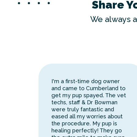
Share Y
We always a
I'm a first-time dog owner
and came to Cumberland to
get my pup spayed. The vet
techs, staff & Dr Bowman
were truly fantastic and
eased all my worries about
the procedure. My pup is
healing perfectly! They go