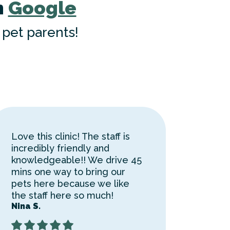
n
Google
pet parents!
Love this clinic! The staff is
incredibly friendly and
knowledgeable!! We drive 45
mins one way to bring our
pets here because we like
the staff here so much!
Nina S.