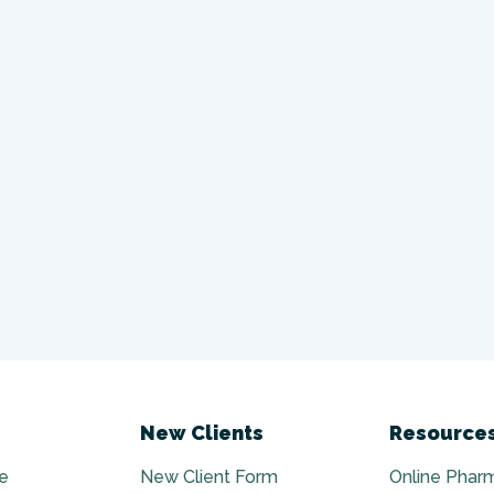
New Clients
Resource
e
New Client Form
Online Phar