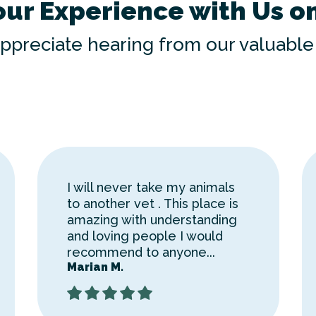
our Experience with Us o
ppreciate hearing from our valuable 
I will never take my animals
to another vet . This place is
amazing with understanding
and loving people I would
recommend to anyone...
Marian M.