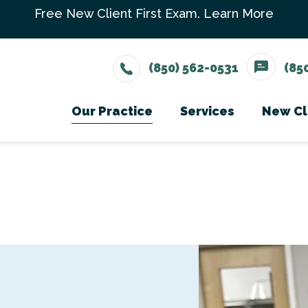
Free New Client First Exam.
Learn More
(850) 562-0531
(85
Our Practice
Services
New Cl
Meet The Team
Wellness Care
Ne
Testimonials
Vaccinations
Careers
Dental Care
Surgery
In-House Diagno
Parasite Prevent