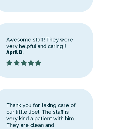
Awesome staff! They were
very helpful and caring!!
April B.
Thank you for taking care of
our little Joel. The staff is
very kind a patient with him.
They are clean and