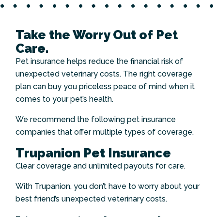
Take the Worry Out of Pet
Care.
Pet insurance helps reduce the financial risk of
unexpected veterinary costs. The right coverage
plan can buy you priceless peace of mind when it
comes to your pet’s health.
We recommend the following pet insurance
companies that offer multiple types of coverage.
Trupanion Pet Insurance
Clear coverage and unlimited payouts for care.
With Trupanion, you don’t have to worry about your
best friend’s unexpected veterinary costs.