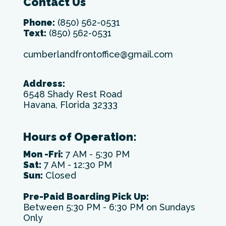
Contact Us
Phone:
(850) 562-0531
Text:
(850) 562-0531
cumberlandfrontoffice@gmail.com
Address:
6548 Shady Rest Road
Havana, Florida 32333
Hours of Operation:
Mon -Fri:
7 AM - 5:30 PM
Sat:
7 AM - 12:30 PM
Sun:
Closed
Pre-Paid Boarding Pick Up:
Between 5:30 PM - 6:30 PM on Sundays
Only