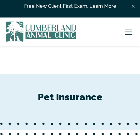
Skip to content
Free New Client First Exam.
Learn More
Ope
Pet Insurance