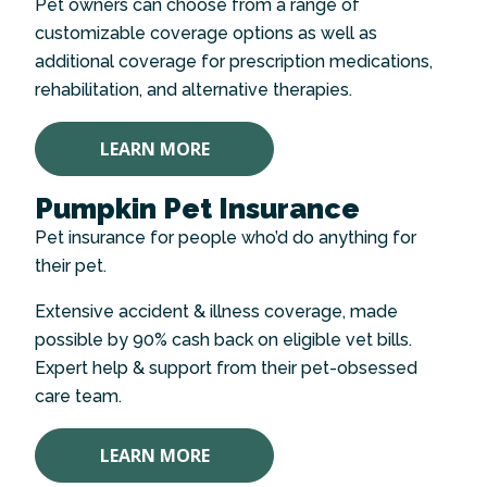
Pet owners can choose from a range of
customizable coverage options as well as
additional coverage for prescription medications,
rehabilitation, and alternative therapies.
LEARN MORE
Pumpkin Pet Insurance
Pet insurance for people who’d do anything for
their pet.
Extensive accident & illness coverage, made
possible by 90% cash back on eligible vet bills.
Expert help & support from their pet-obsessed
care team.
LEARN MORE