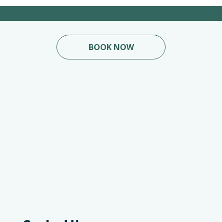
BOOK NOW