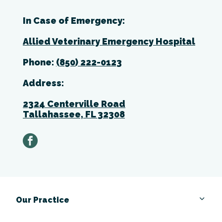
In Case of Emergency:
Allied Veterinary Emergency Hospital
Phone:
(850) 222-0123
Address:
2324 Centerville Road
Tallahassee, FL 32308
facebook
Our Practice