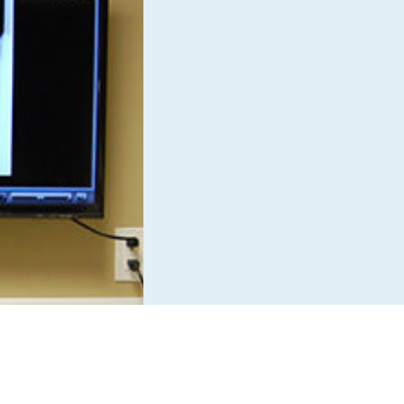
Boarding