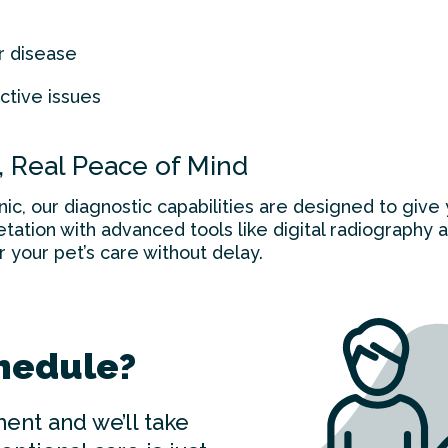
r disease
ctive issues
, Real Peace of Mind
ic, our diagnostic capabilities are designed to giv
tation with advanced tools like digital radiography 
r your pet’s care without delay.
hedule?
ent and we’ll take