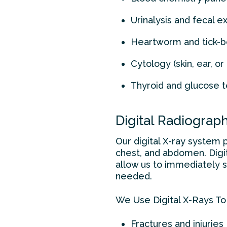
Urinalysis and fecal 
Heartworm and tick-b
Cytology (skin, ear, o
Thyroid and glucose t
Digital Radiograp
Our digital X-ray system 
chest, and abdomen. Digit
allow us to immediately 
needed.
We Use Digital X-Rays To
Fractures and injuries