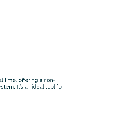
l time, offering a non-
tem. It’s an ideal tool for