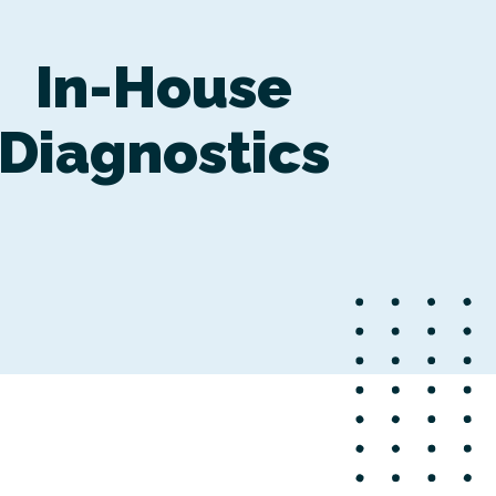
In-House
Diagnostics