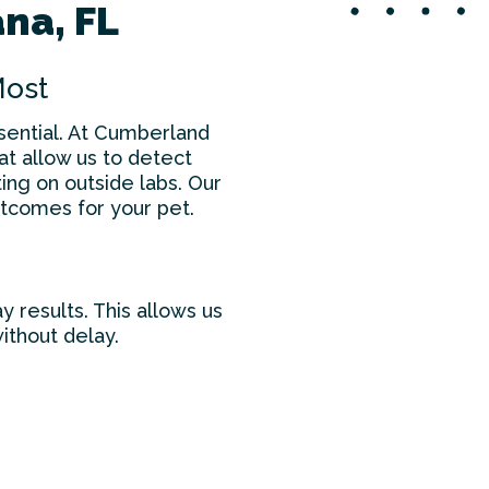
ana, FL
Most
ssential. At Cumberland
hat allow us to detect
ing on outside labs. Our
tcomes for your pet.
y results. This allows us
ithout delay.