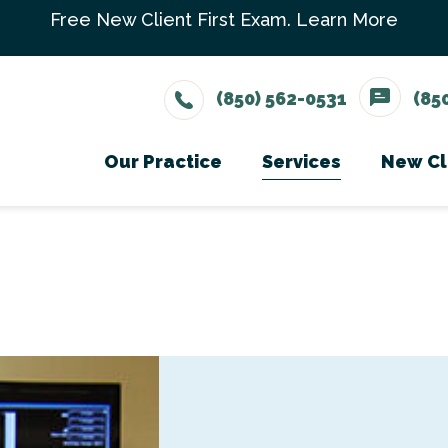
Free New Client First Exam.
Learn More
(850) 562-0531
(85
Our Practice
Services
New Cl
Meet The Team
Wellness Care
Ne
Testimonials
Vaccinations
Careers
Dental Care
Surgery
In-House Diagno
Parasite Prevent