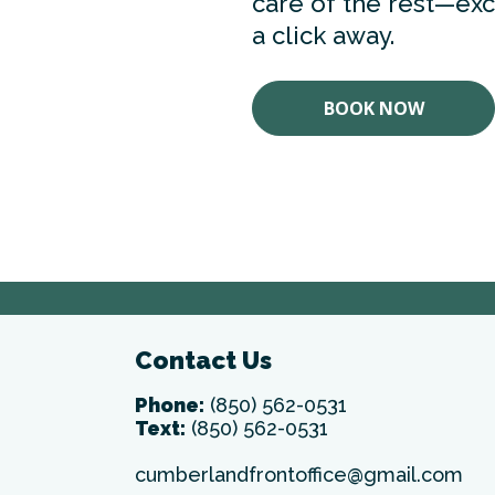
care of the rest—exce
a click away.
BOOK NOW
Contact Us
Phone:
(850) 562-0531
Text:
(850) 562-0531
cumberlandfrontoffice@gmail.com