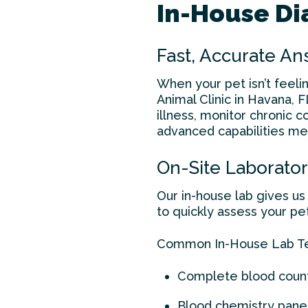
In-House Dia
Fast, Accurate A
When your pet isn’t feeli
Animal Clinic in Havana, F
illness, monitor chronic 
advanced capabilities me
On-Site Laborator
Our in-house lab gives us 
to quickly assess your pe
Common In-House Lab Tes
Complete blood coun
Blood chemistry pane