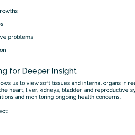
growths
es
tive problems
ion
g for Deeper Insight
ws us to view soft tissues and internal organs in rea
he heart, liver, kidneys, bladder, and reproductive sys
tions and monitoring ongoing health concerns.
ect: