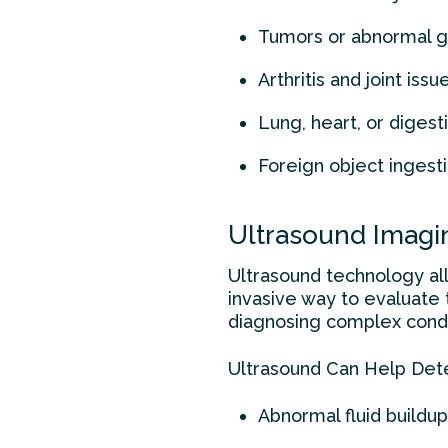
Tumors or abnormal 
Arthritis and joint issu
Lung, heart, or diges
Foreign object ingest
Ultrasound Imagin
Ultrasound technology allo
invasive way to evaluate t
diagnosing complex condi
Ultrasound Can Help Det
Abnormal fluid buildup