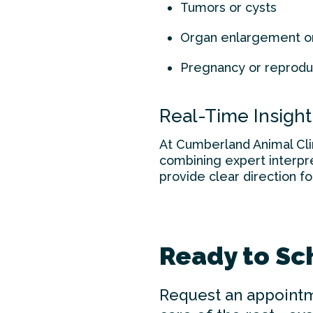
Tumors or cysts
Organ enlargement o
Pregnancy or reprodu
Real-Time Insight
At Cumberland Animal Clin
combining expert interpre
provide clear direction fo
Ready to Sc
Request an appointm