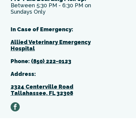
Between 5:30 PM - 6:30 PM on
Sundays Only
In Case of Emergency:
Allied Veterinary Emergency
Hospital
Phone:
(850) 222-0123
Address:
2324 Centerville Road
Tallahassee, FL 32308
facebook