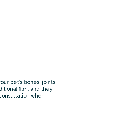
ur pet’s bones, joints,
tional film, and they
 consultation when