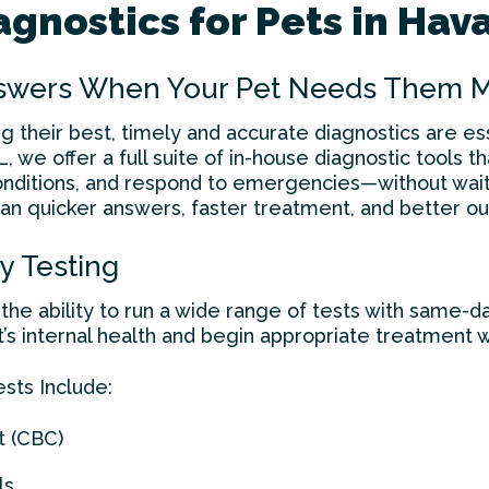
gnostics for Pets in Hav
nswers When Your Pet Needs Them 
ng their best, timely and accurate diagnostics are e
L, we offer a full suite of in-house diagnostic tools t
conditions, and respond to emergencies—without wait
an quicker answers, faster treatment, and better ou
y Testing
the ability to run a wide range of tests with same-da
t’s internal health and begin appropriate treatment w
ts Include:
t (CBC)
ls