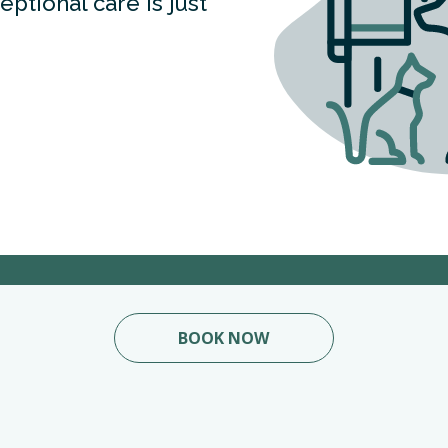
ptional care is just
BOOK NOW