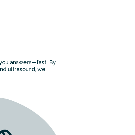
e you answers—fast. By
and ultrasound, we