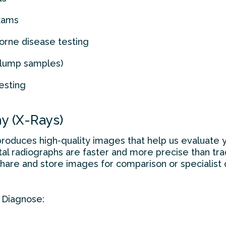
exams
orne disease testing
r lump samples)
esting
hy (X-Rays)
produces high-quality images that help us evaluate yo
al radiographs are faster and more precise than tradi
share and store images for comparison or specialist
 Diagnose: