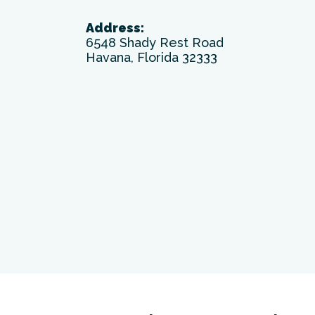
Address:
6548 Shady Rest Road
Havana, Florida 32333