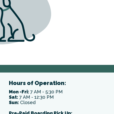
Hours of Operation:
Mon -Fri:
7 AM - 5:30 PM
Sat:
7 AM - 12:30 PM
Sun:
Closed
Pre-Paid Boarding Pick Up: